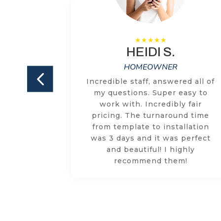
HEIDI S.
HOMEOWNER
ILKEM on
Incredible staff, answered all of
and both
my questions. Super easy to
ly happy
work with. Incredibly fair
e team is
pricing. The turnaround time
ized and
from template to installation
tion or
was 3 days and it was perfect
quickly
and beautiful! I highly
ollow
recommend them!
. Highly
M!