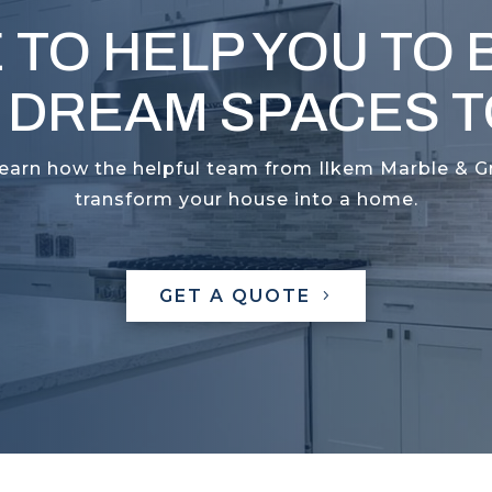
 TO HELP YOU TO 
 DREAM SPACES TO
learn how the helpful team from Ilkem Marble & G
transform your house into a home.
GET A QUOTE