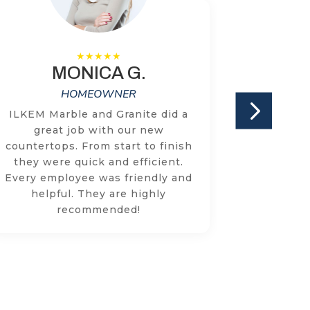
MONICA G.
HOMEOWNER
ILKEM Marble and Granite did a
We have
great job with our new
two cou
countertops. From start to finish
times w
they were quick and efficient.
with the
Every employee was friendly and
knowled
helpful. They are highly
respon
recommended!
concer
addr
through
r