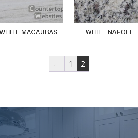
WHITE MACAUBAS
WHITE NAPOLI
←
1
2