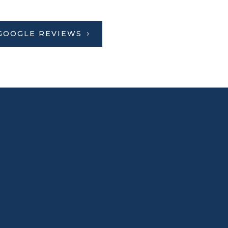
GOOGLE REVIEWS