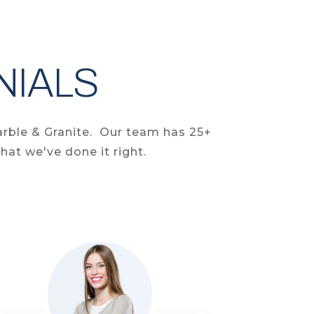
NIALS
arble & Granite. Our team has 25+
hat we've done it right.