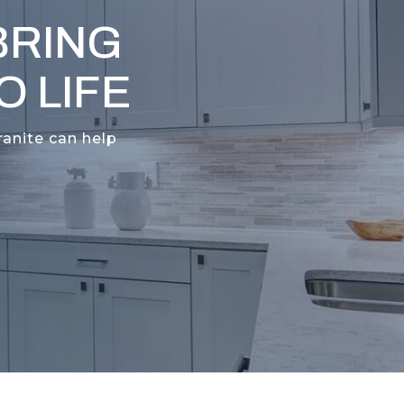
BRING
 LIFE
ranite can help