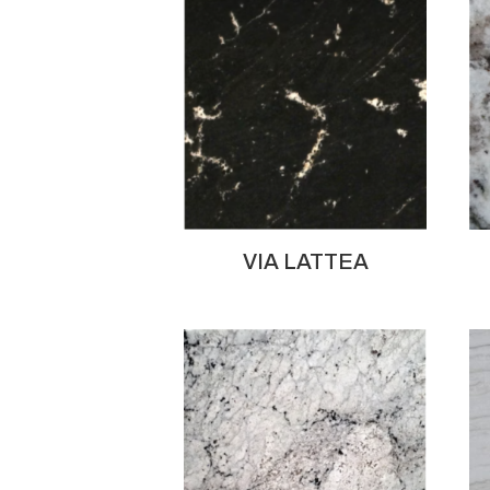
VIA LATTEA