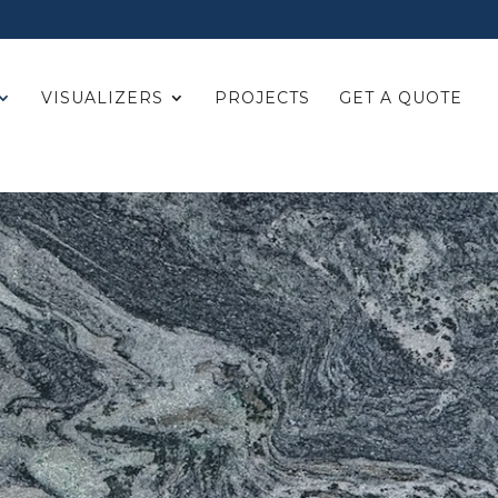
VISUALIZERS
PROJECTS
GET A QUOTE