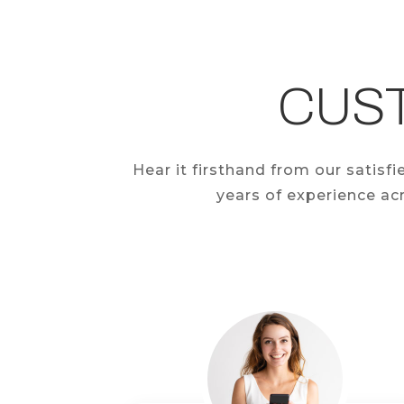
CUS
Hear it firsthand from our satis
years of experience acr