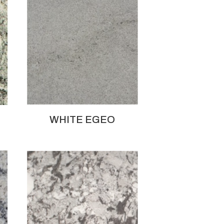
WHITE EGEO