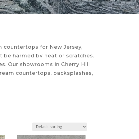
om countertops for New Jersey,
ot be harmed by heat or scratches.
ces. Our showrooms in Cherry Hill
 dream countertops, backsplashes,