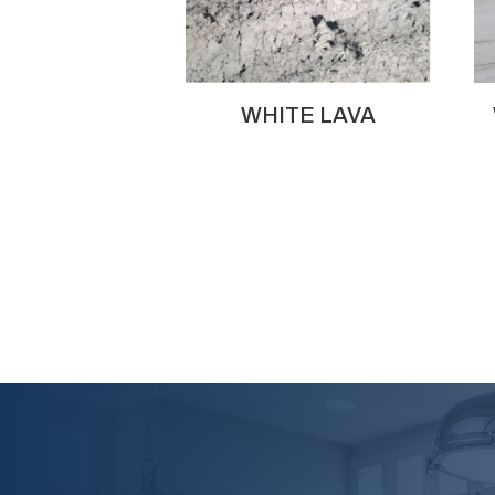
WHITE LAVA