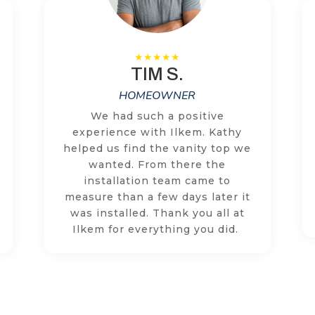
TIM S.
HOMEOWNER
We had such a positive
experience with Ilkem. Kathy
helped us find the vanity top we
wanted. From there the
installation team came to
measure than a few days later it
was installed. Thank you all at
Ilkem for everything you did.