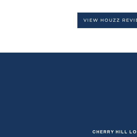
VIEW HOUZZ REV
CHERRY HILL L