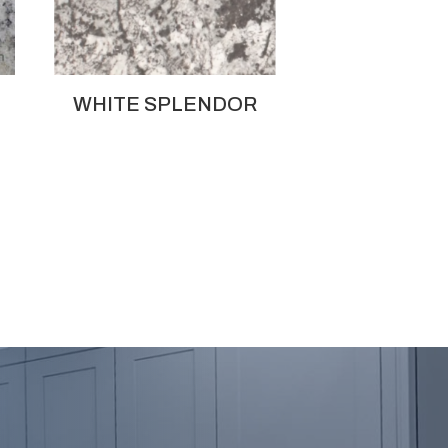
WHITE SPLENDOR