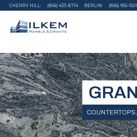
CHERRY HILL:
(856) 433-8714
BERLIN:
(856) 955-150
GRAN
COUNTERTOPS,