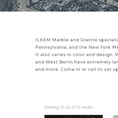
ILKEM Marble and Granite specializ
Pennsylvania, and the New York Met
It also varies in color and design.
and West Berlin have extremely la
and more. Come in or call to set u
Showing 25–32 of 32 results