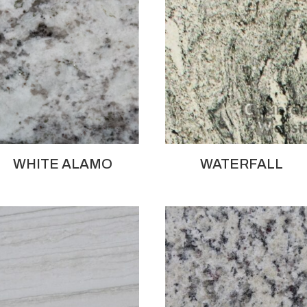
WHITE ALAMO
WATERFALL