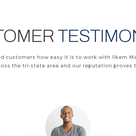
TOMER
TESTIMO
fied customers how easy it is to work with Ilkem M
oss the tri-state area and our reputation proves t