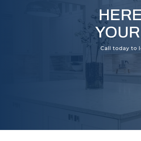
HERE
YOUR
Call today to 