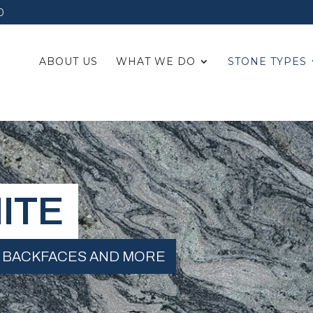
0
ABOUT US
WHAT WE DO
STONE TYPES
ITE
 BACKFACES AND MORE