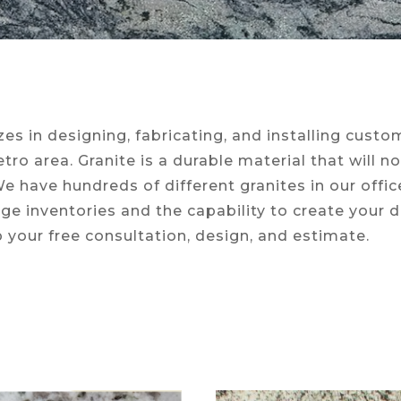
es in designing, fabricating, and installing cust
ro area. Granite is a durable material that will n
 We have hundreds of different granites in our offi
rge inventories and the capability to create your
p your free consultation, design, and estimate.