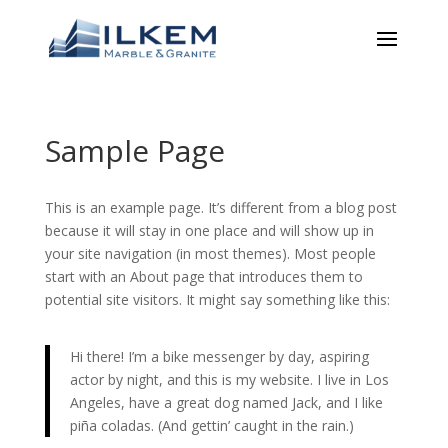
Sample Page
This is an example page. It’s different from a blog post
because it will stay in one place and will show up in
your site navigation (in most themes). Most people
start with an About page that introduces them to
potential site visitors. It might say something like this:
Hi there! I’m a bike messenger by day, aspiring
actor by night, and this is my website. I live in Los
Angeles, have a great dog named Jack, and I like
piña coladas. (And gettin’ caught in the rain.)