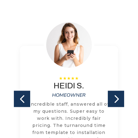
HEIDI S.
HOMEOWNER
Incredible staff, answered all of
my questions. Super easy to
work with. Incredibly fair
pricing. The turnaround time
from template to installation