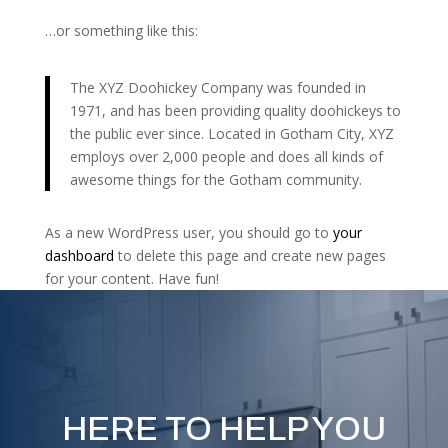
…or something like this:
The XYZ Doohickey Company was founded in
1971, and has been providing quality doohickeys to
the public ever since. Located in Gotham City, XYZ
employs over 2,000 people and does all kinds of
awesome things for the Gotham community.
As a new WordPress user, you should go to
your
dashboard
to delete this page and create new pages
for your content. Have fun!
HERE TO HELP YOU