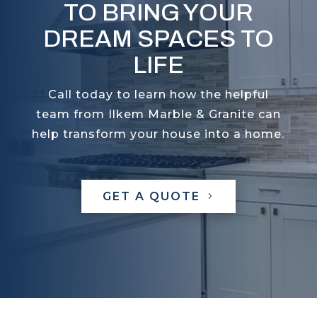
TO BRING YOUR
DREAM SPACES TO
LIFE
Call today to learn how the helpful
team from Ilkem Marble & Granite can
help transform your house into a home.
GET A QUOTE