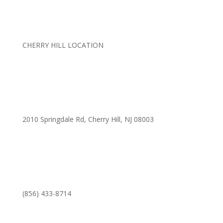
CHERRY HILL LOCATION
2010 Springdale Rd, Cherry Hill, NJ 08003
(856) 433-8714