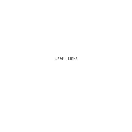
GRANITE
MARBLE
QUARTZ
QUARTZITE
Useful Links
GET A QUOTE
PROJECT GALLERY
HOME VISUALIZERS
ABOUT ILKEM GRANITE
WHAT WE DO