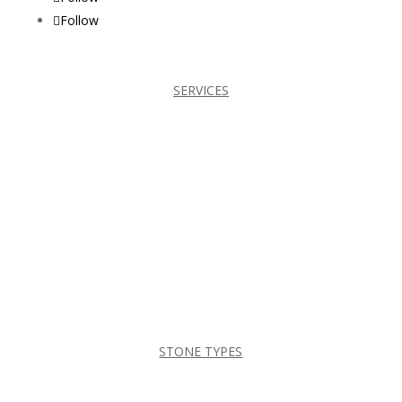
Follow
SERVICES
BATHROOMS
CABINETS
COUNTERTOPS
FIREPLACES
KITCHENS
TILES
STONE TYPES
DEKTON