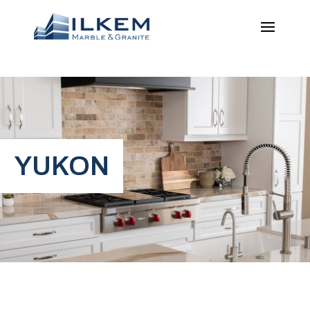
YUKON