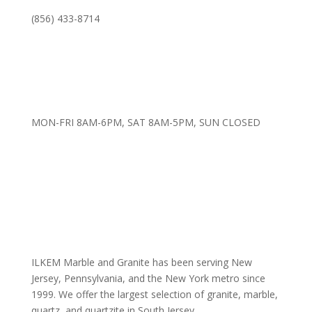
(856) 433-8714
MON-FRI 8AM-6PM, SAT 8AM-5PM, SUN CLOSED
ILKEM Marble and Granite has been serving New
Jersey, Pennsylvania, and the New York metro since
1999. We offer the largest selection of granite, marble,
quartz, and quartzite in South Jersey.