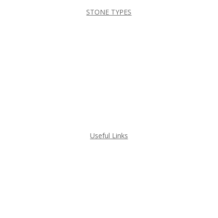
STONE TYPES
DEKTON
GRANITE
MARBLE
QUARTZ
QUARTZITE
Useful Links
GET A QUOTE
PROJECT GALLERY
HOME VISUALIZERS
ABOUT ILKEM GRANITE