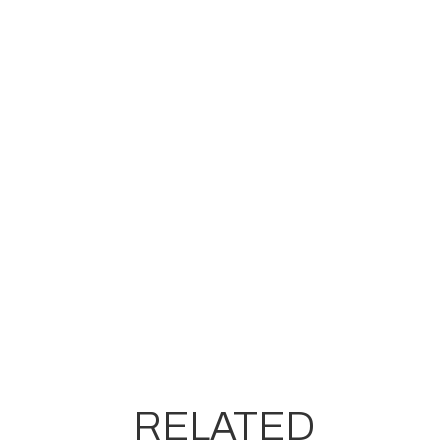
RELATED