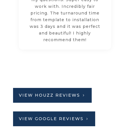
work with. Incredibly fair
pricing. The turnaround time
from template to installation
was 3 days and it was perfect
and beautiful! I highly
recommend them!
VIEW HOUZZ REVIEWS
VIEW GOOGLE REVIEWS