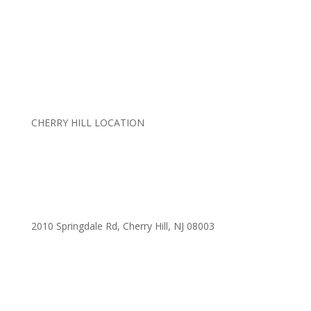
CHERRY HILL LOCATION
2010 Springdale Rd, Cherry Hill, NJ 08003