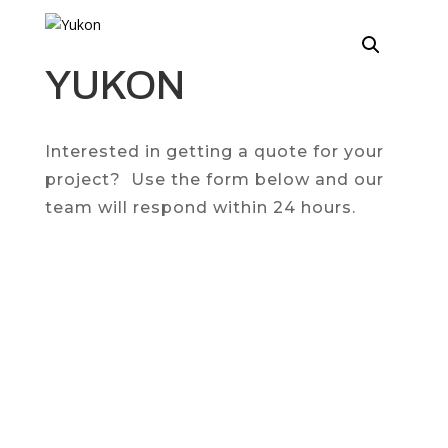
YUKON
Interested in getting a quote for your
project? Use the form below and our
team will respond within 24 hours.