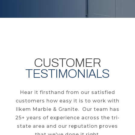
CUSTOMER
TESTIMONIALS
Hear it firsthand from our satisfied
customers how easy it is to work with
Ilkem Marble & Granite. Our team has
25+ years of experience across the tri-
state area and our reputation proves
that we've done it right.