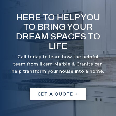
HERE TO HELP YOU
TO BRING YOUR
DREAM SPACES TO
LIFE
Call today to learn how the helpful
team from Ilkem Marble & Granite can
help transform your house into a home.
GET A QUOTE