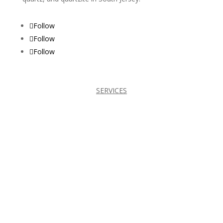
Follow
Follow
Follow
SERVICES
BATHROOMS
CABINETS
COUNTERTOPS
FIREPLACES
KITCHENS
TILES