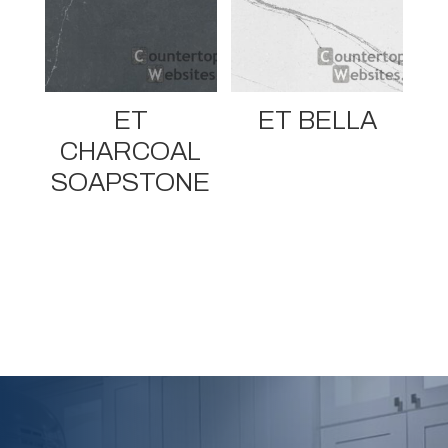
ET
ET BELLA
CHARCOAL
SOAPSTONE