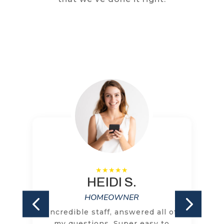
HEIDI S.
HOMEOWNER
Incredible staff, answered all of
my questions. Super easy to