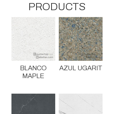
PRODUCTS
BLANCO
AZUL UGARIT
MAPLE