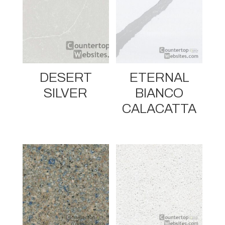
DESERT
ETERNAL
SILVER
BIANCO
CALACATTA