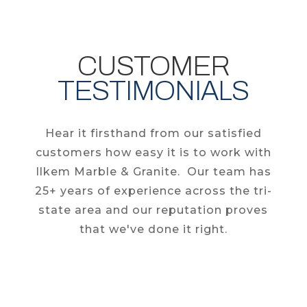
CUSTOMER
TESTIMONIALS
Hear it firsthand from our satisfied
customers how easy it is to work with
Ilkem Marble & Granite. Our team has
25+ years of experience across the tri-
state area and our reputation proves
that we've done it right.