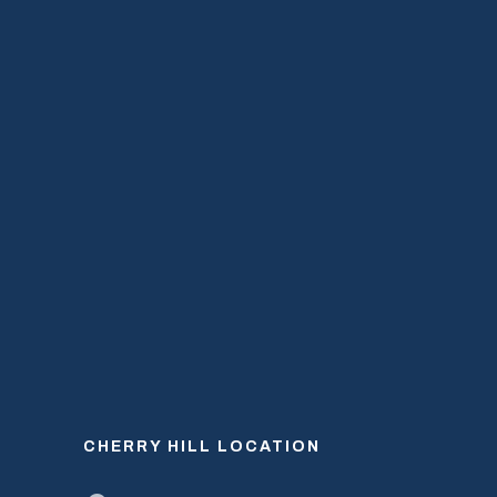
CHERRY HILL LOCATION