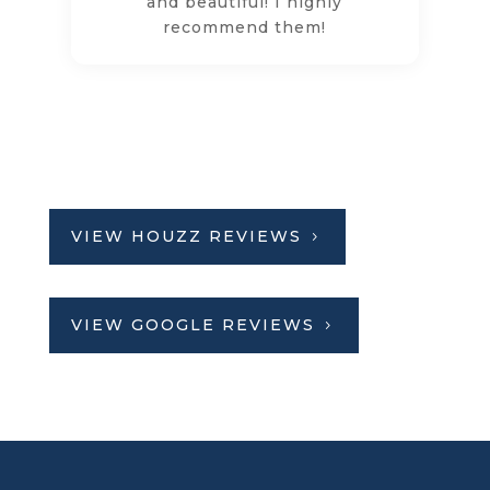
and beautiful! I highly
recommend them!
VIEW HOUZZ REVIEWS
VIEW GOOGLE REVIEWS