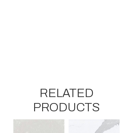
RELATED
PRODUCTS