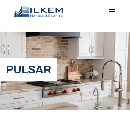
PULSAR