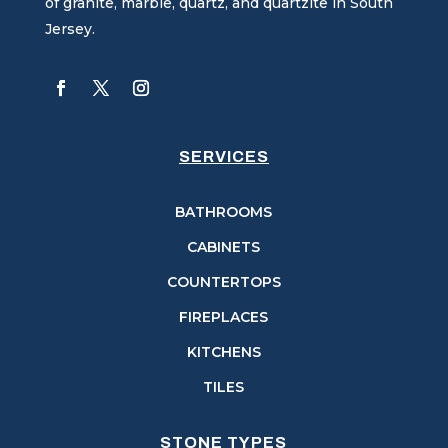
of granite, marble, quartz, and quartzite in South
Jersey.
SERVICES
BATHROOMS
CABINETS
COUNTERTOPS
FIREPLACES
KITCHENS
TILES
STONE TYPES