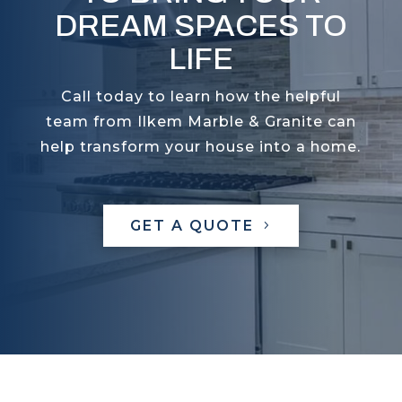
DREAM SPACES TO
LIFE
Call today to learn how the helpful
team from Ilkem Marble & Granite can
help transform your house into a home.
GET A QUOTE