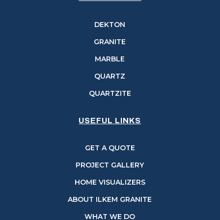
DEKTON
GRANITE
MARBLE
QUARTZ
QUARTZITE
USEFUL LINKS
GET A QUOTE
PROJECT GALLERY
HOME VISUALIZERS
ABOUT ILKEM GRANITE
WHAT WE DO