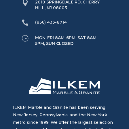

2010 SPRINGDALE RD, CHERRY
HILL, NJ 08003

(856) 433-8714
}
MON-FRI 8AM-6PM, SAT 8AM-
5PM, SUN CLOSED
ILKEM Marble and Granite has been serving
New Jersey, Pennsylvania, and the New York
metro since 1999. We offer the largest selection