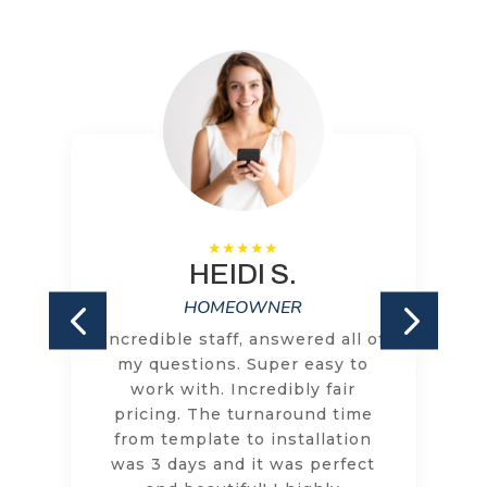
HEIDI S.
HOMEOWNER
Incredible staff, answered all of
my questions. Super easy to
work with. Incredibly fair
pricing. The turnaround time
from template to installation
was 3 days and it was perfect