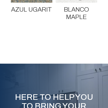
AZUL UGARIT
BLANCO
MAPLE
HERE TO HELP YOU
TO BRING YOUR