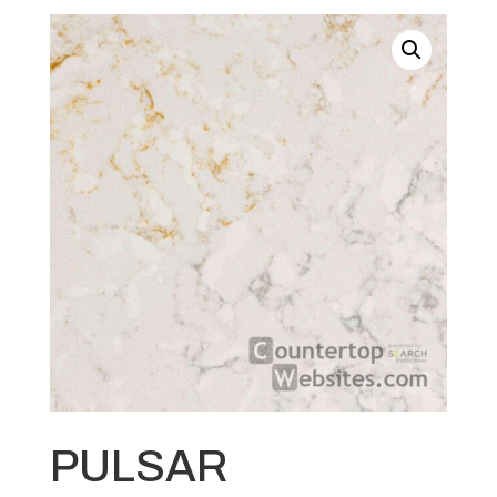
PULSAR