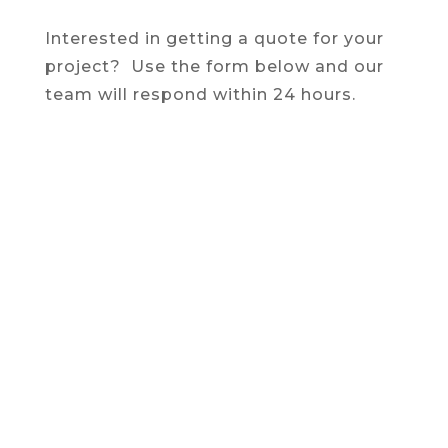
Interested in getting a quote for your
project? Use the form below and our
team will respond within 24 hours.