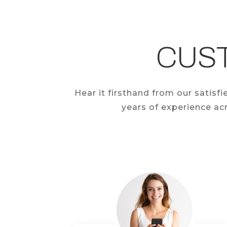
CUS
Hear it firsthand from our satis
years of experience acr