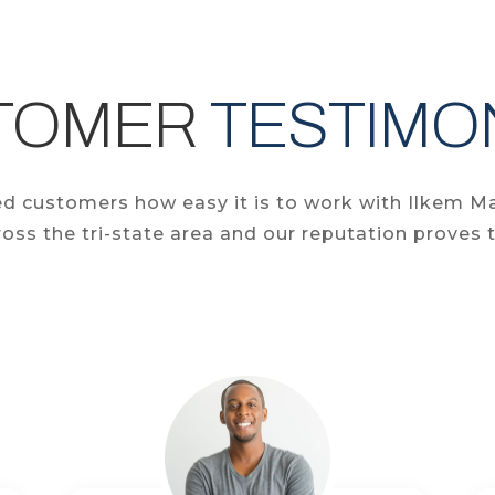
TOMER
TESTIMO
fied customers how easy it is to work with Ilkem M
oss the tri-state area and our reputation proves t