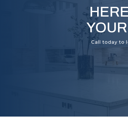
HERE
YOUR
Call today to 