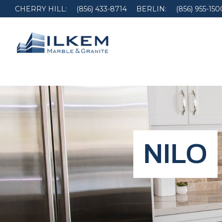
CHERRY HILL:
(856) 433-8714
BERLIN:
(856) 955-150
NILO