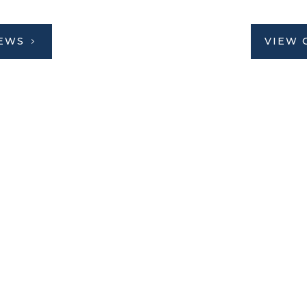
IEWS
VIEW 