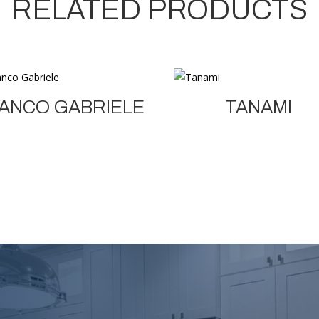
RELATED PRODUCTS
ANCO GABRIELE
TANAMI