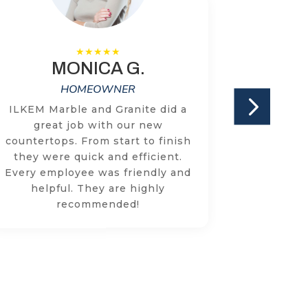
MONICA G.
HOMEOWNER
ILKEM Marble and Granite did a
We have
great job with our new
two cou
countertops. From start to finish
times w
they were quick and efficient.
with the
Every employee was friendly and
knowled
helpful. They are highly
respon
recommended!
concer
addr
through
r