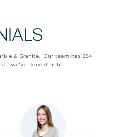
NIALS
arble & Granite. Our team has 25+
hat we've done it right.