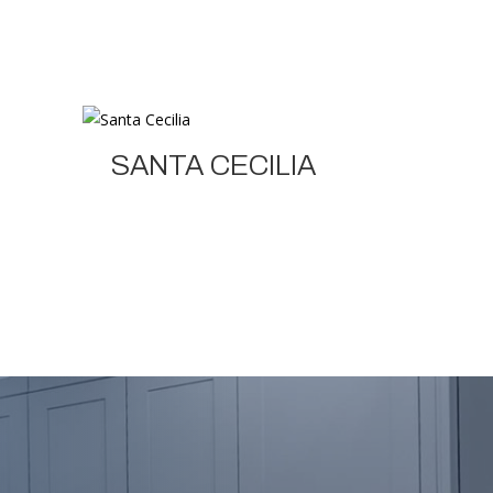
SANTA CECILIA