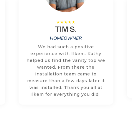
TIM S.
HOMEOWNER
We had such a positive
experience with Ilkem. Kathy
helped us find the vanity top we
wanted. From there the
installation team came to
measure than a few days later it
was installed. Thank you all at
Ilkem for everything you did.