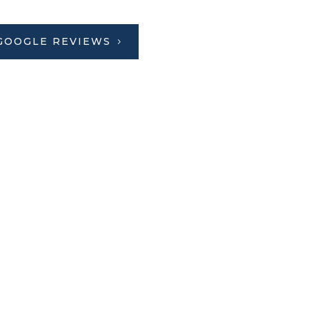
GOOGLE REVIEWS