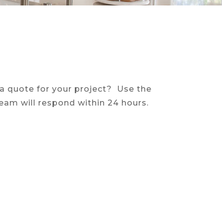
 a quote for your project? Use the
eam will respond within 24 hours.