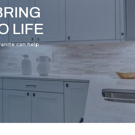
BRING
 LIFE
ranite can help