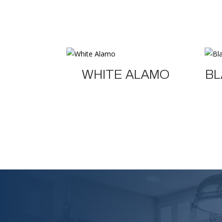
WHITE ALAMO
BL