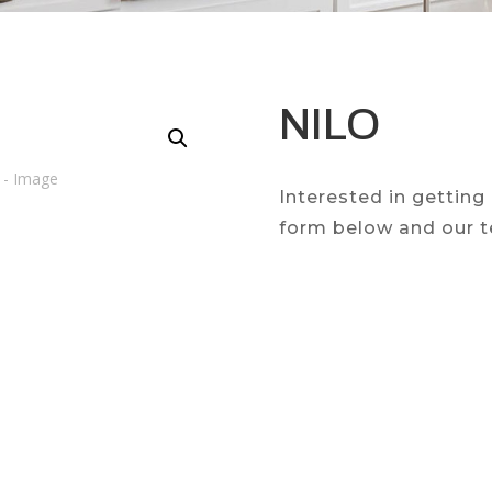
NILO
Interested in getting
form below and our t