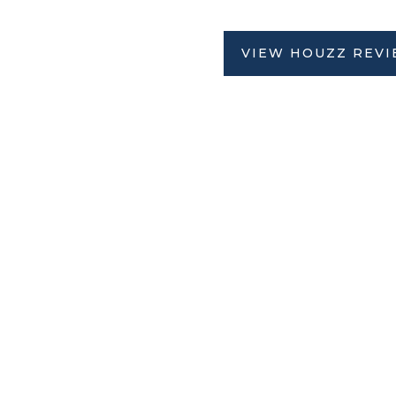
VIEW HOUZZ REV