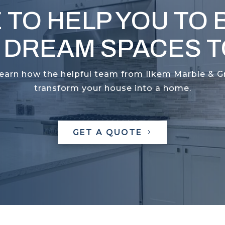
 TO HELP YOU TO 
 DREAM SPACES TO
learn how the helpful team from Ilkem Marble & G
transform your house into a home.
GET A QUOTE