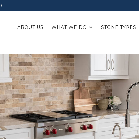
0
ABOUT US
WHAT WE DO
STONE TYPES