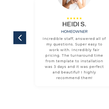
HEIDI S.
HOMEOWNER
ILKEM on
Incredible staff, answered all of
and both
my questions. Super easy to
ly happy
work with. Incredibly fair
e team is
pricing. The turnaround time
ized and
from template to installation
tion or
was 3 days and it was perfect
quickly
and beautiful! I highly
ollow
recommend them!
. Highly
M!