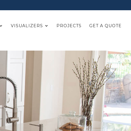
VISUALIZERS
PROJECTS
GET A QUOTE