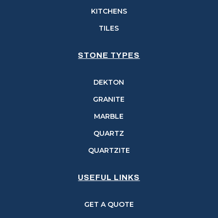
KITCHENS
TILES
STONE TYPES
DEKTON
GRANITE
MARBLE
QUARTZ
QUARTZITE
USEFUL LINKS
GET A QUOTE