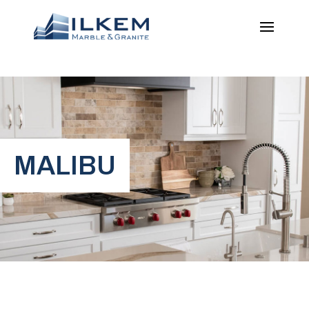
MALIBU