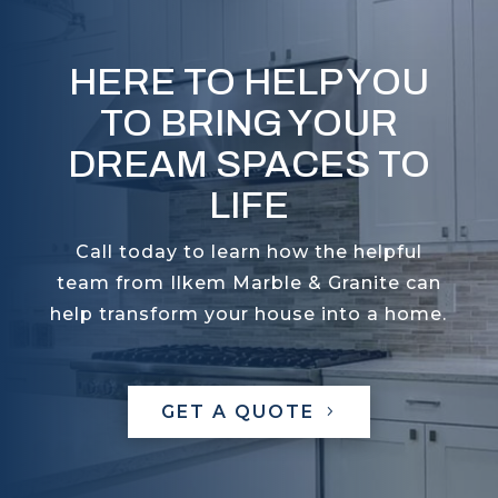
HERE TO HELP YOU
TO BRING YOUR
DREAM SPACES TO
LIFE
Call today to learn how the helpful
team from Ilkem Marble & Granite can
help transform your house into a home.
GET A QUOTE