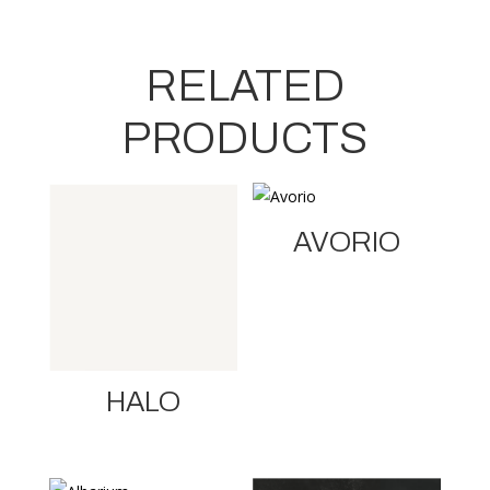
RELATED
PRODUCTS
AVORIO
HALO