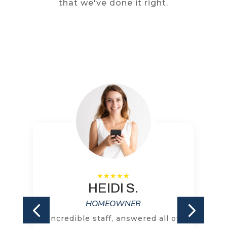
that we've done it right.
HEIDI S.
HOMEOWNER
Incredible staff, answered all of