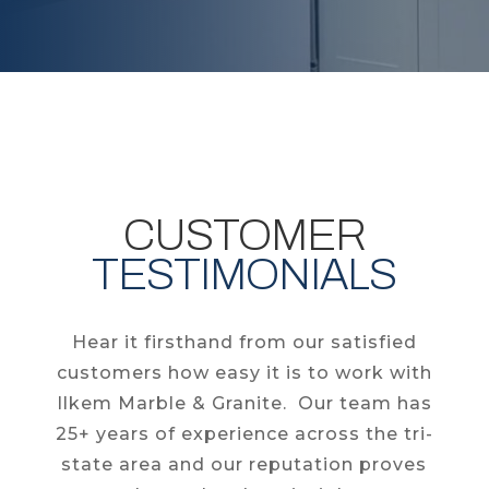
CUSTOMER
TESTIMONIALS
Hear it firsthand from our satisfied
customers how easy it is to work with
Ilkem Marble & Granite. Our team has
25+ years of experience across the tri-
state area and our reputation proves