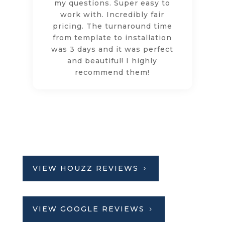
my questions. Super easy to
work with. Incredibly fair
pricing. The turnaround time
from template to installation
was 3 days and it was perfect
and beautiful! I highly
recommend them!
VIEW HOUZZ REVIEWS
VIEW GOOGLE REVIEWS