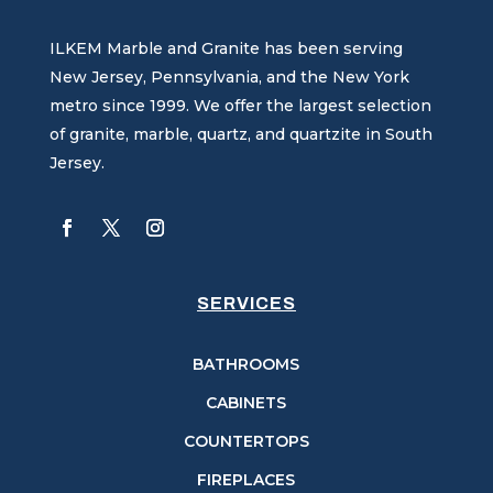
ILKEM Marble and Granite has been serving
New Jersey, Pennsylvania, and the New York
metro since 1999. We offer the largest selection
of granite, marble, quartz, and quartzite in South
Jersey.
SERVICES
BATHROOMS
CABINETS
COUNTERTOPS
FIREPLACES