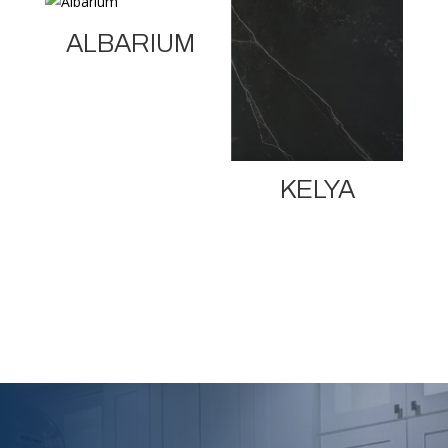
ALBARIUM
KELYA