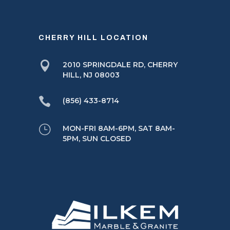
CHERRY HILL LOCATION

2010 SPRINGDALE RD, CHERRY
HILL, NJ 08003

(856) 433-8714
}
MON-FRI 8AM-6PM, SAT 8AM-
5PM, SUN CLOSED