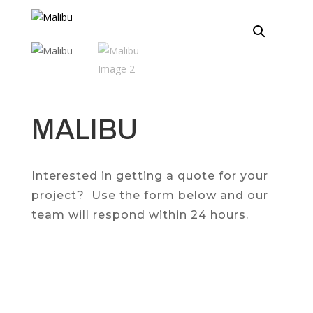
MALIBU
Interested in getting a quote for your
project? Use the form below and our
team will respond within 24 hours.