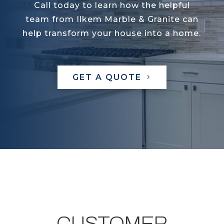
Call today to learn how the helpful
team from Ilkem Marble & Granite can
help transform your house into a home.
GET A QUOTE
CUSTOMER