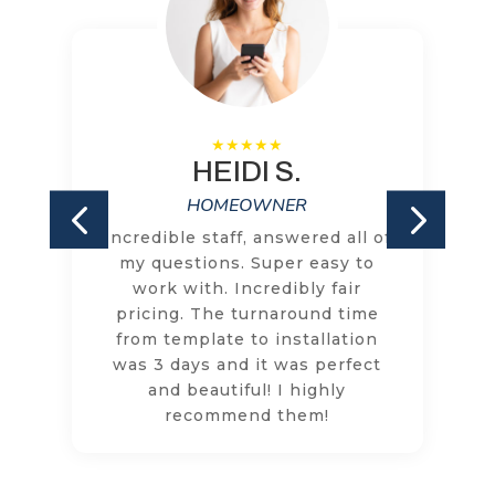
HEIDI S.
HOMEOWNER
Incredible staff, answered all of
my questions. Super easy to
work with. Incredibly fair
pricing. The turnaround time
from template to installation
was 3 days and it was perfect
and beautiful! I highly
recommend them!