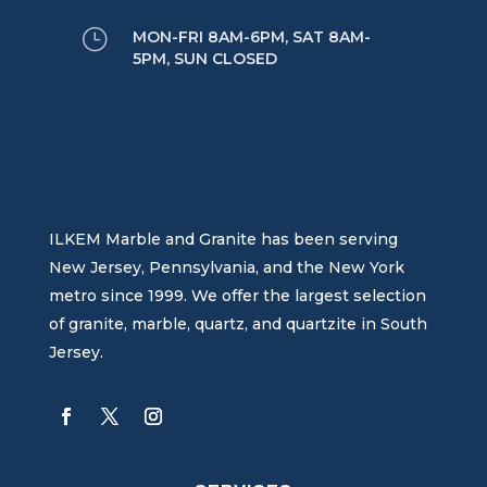
}
MON-FRI 8AM-6PM, SAT 8AM-
5PM, SUN CLOSED
ILKEM Marble and Granite has been serving
New Jersey, Pennsylvania, and the New York
metro since 1999. We offer the largest selection
of granite, marble, quartz, and quartzite in South
Jersey.