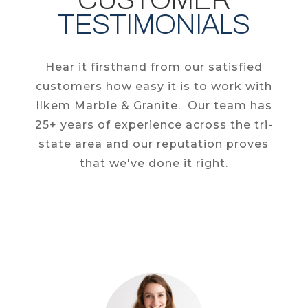
TESTIMONIALS
Hear it firsthand from our satisfied
customers how easy it is to work with
Ilkem Marble & Granite. Our team has
25+ years of experience across the tri-
state area and our reputation proves
that we've done it right.