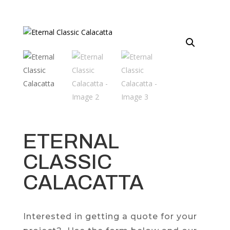
ETERNAL
CLASSIC
CALACATTA
Interested in getting a quote for your