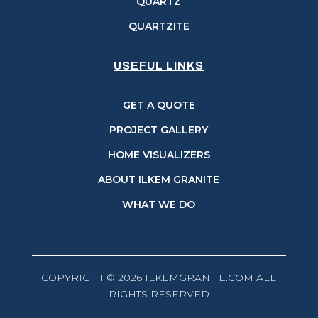
QUARTZ
QUARTZITE
USEFUL LINKS
GET A QUOTE
PROJECT GALLERY
HOME VISUALIZERS
ABOUT ILKEM GRANITE
WHAT WE DO
COPYRIGHT © 2026 ILKEMGRANITE.COM ALL
RIGHTS RESERVED