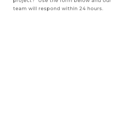
project? Use the form below and our
team will respond within 24 hours.