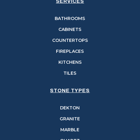
SERVICES
BATHROOMS
CABINETS
COUNTERTOPS
FIREPLACES
KITCHENS
TILES
STONE TYPES
DEKTON
GRANITE
MARBLE