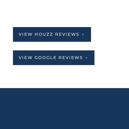
VIEW HOUZZ REVIEWS
VIEW GOOGLE REVIEWS