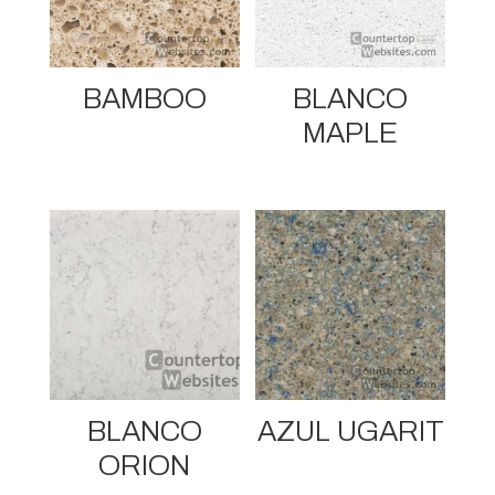
BAMBOO
BLANCO
MAPLE
BLANCO
AZUL UGARIT
ORION