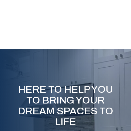
HERE TO HELP YOU
TO BRING YOUR
DREAM SPACES TO
LIFE