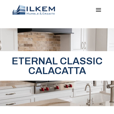
ETERNAL CLASSIC
CALACATTA