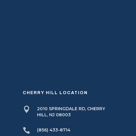
CHERRY HILL LOCATION

2010 SPRINGDALE RD, CHERRY
HILL, NJ 08003

(856) 433-8714