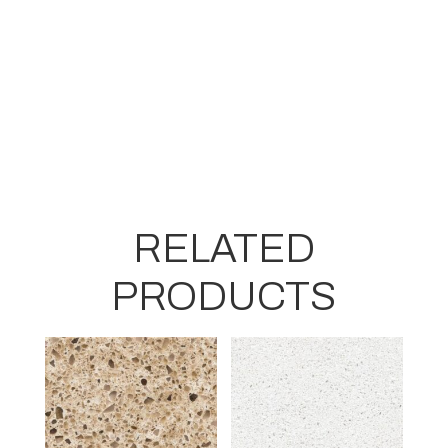
RELATED
PRODUCTS