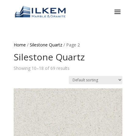
Home
/
Silestone Quartz
/ Page 2
Silestone Quartz
Showing 10–18 of 69 results