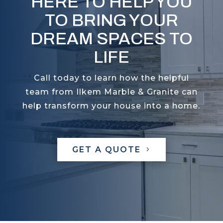
HERE TO HELP YOU
TO BRING YOUR
DREAM SPACES TO
LIFE
Call today to learn how the helpful
team from Ilkem Marble & Granite can
help transform your house into a home.
GET A QUOTE