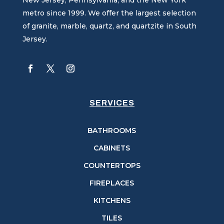
metro since 1999. We offer the largest selection
of granite, marble, quartz, and quartzite in South
Jersey.
SERVICES
BATHROOMS
CABINETS
COUNTERTOPS
FIREPLACES
KITCHENS
TILES