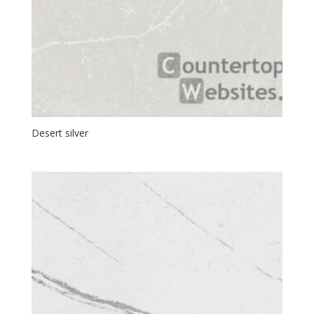
Desert silver