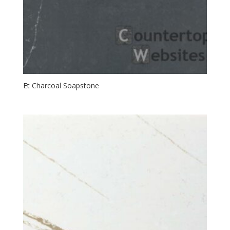
Et Charcoal Soapstone