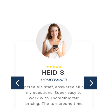
HEIDI S.
HOMEOWNER
Incredible staff, answered all of
my questions. Super easy to
work with. Incredibly fair
pricing. The turnaround time