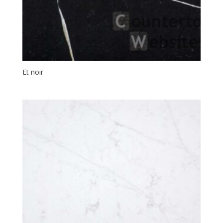
Et noir