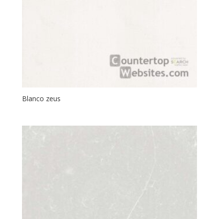
Blanco zeus