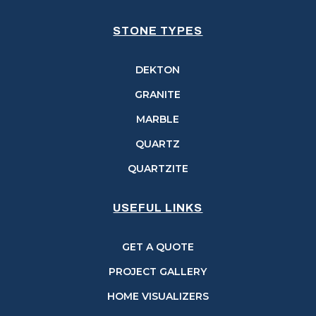
STONE TYPES
DEKTON
GRANITE
MARBLE
QUARTZ
QUARTZITE
USEFUL LINKS
GET A QUOTE
PROJECT GALLERY
HOME VISUALIZERS