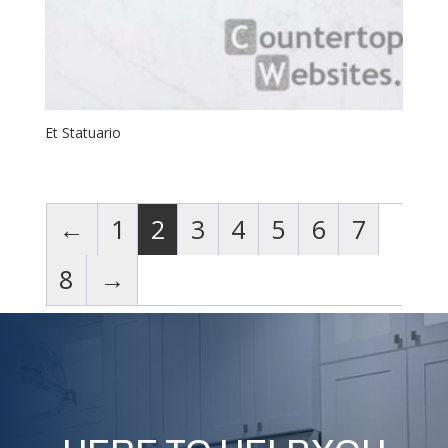
Et Statuario
←
1
2
3
4
5
6
7
8
→