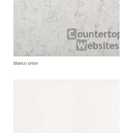
Blanco orion