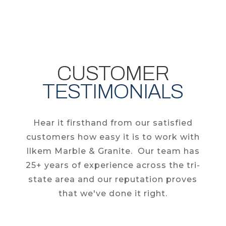
CUSTOMER
TESTIMONIALS
Hear it firsthand from our satisfied
customers how easy it is to work with
Ilkem Marble & Granite. Our team has
25+ years of experience across the tri-
state area and our reputation proves
that we've done it right.