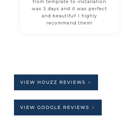
from template to installation
was 3 days and it was perfect
and beautiful! I highly
recommend them!
VIEW HOUZZ REVIEWS
VIEW GOOGLE REVIEWS