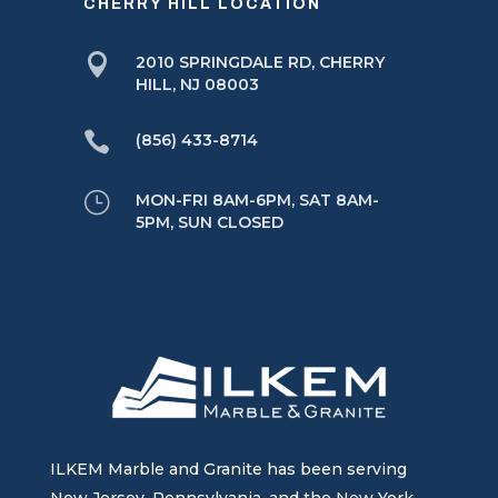
CHERRY HILL LOCATION

2010 SPRINGDALE RD, CHERRY
HILL, NJ 08003

(856) 433-8714
}
MON-FRI 8AM-6PM, SAT 8AM-
5PM, SUN CLOSED
ILKEM Marble and Granite has been serving
New Jersey, Pennsylvania, and the New York