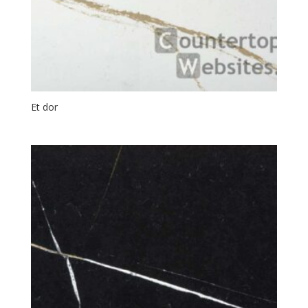
Et dor