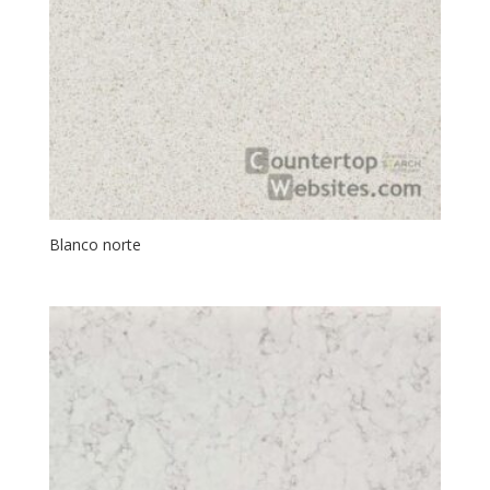
Blanco norte