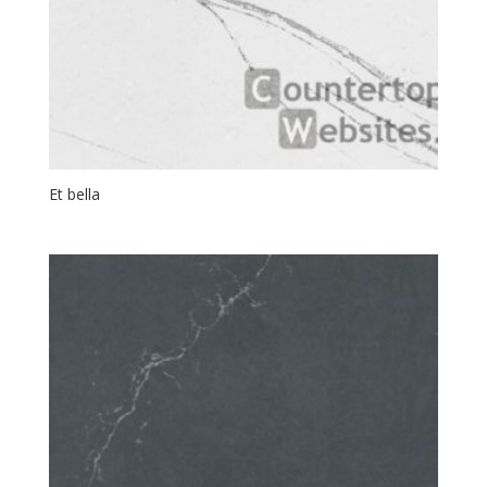
Et bella